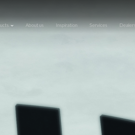
ucts
About us
Inspiration
Services
Dealer