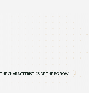
Previous
 THE CHARACTERISTICS OF THE BG BOWL