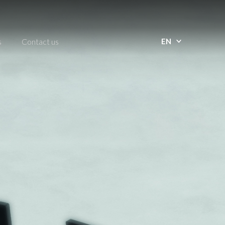
s
Contact us