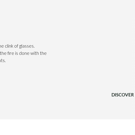
he clink of glasses.
he fire is done with the
ts.
DISCOVER