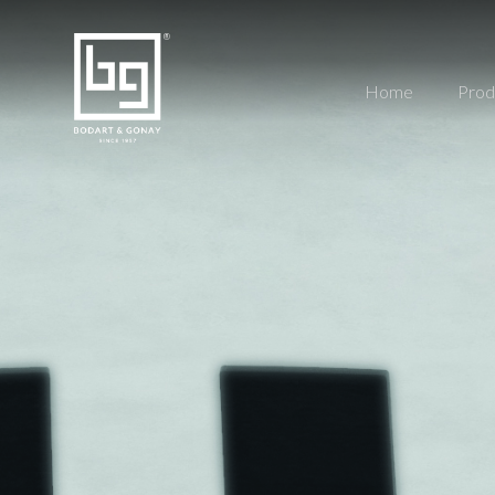
Home
Prod