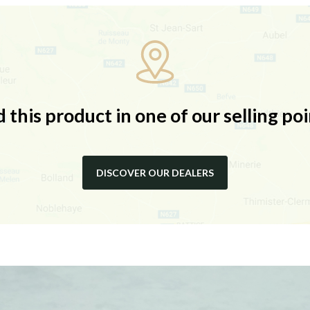
d this product in one of our selling poi
DISCOVER OUR DEALERS