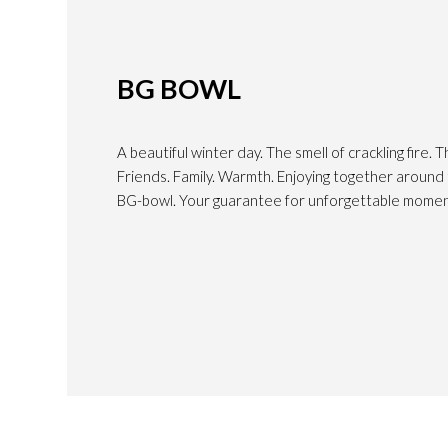
BG BOWL
A beautiful winter day. The smell of crackling fire. T
Friends. Family. Warmth. Enjoying together around t
BG-bowl. Your guarantee for unforgettable momen